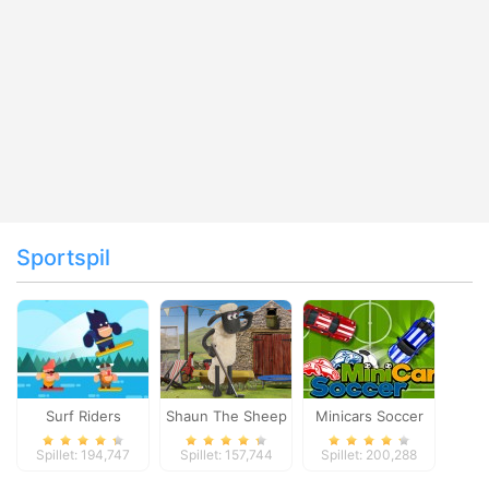
Sportspil
Surf Riders
Shaun The Sheep
Minicars Soccer
Baahmy Golf
Spillet: 194,747
Spillet: 157,744
Spillet: 200,288