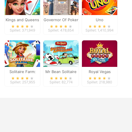
Kings and Queens
Governor Of Poker
Uno
Solitaire Tripeaks
2
Spillet: 371,949
Spillet: 478,654
Spillet: 1,410,994
Solitaire Farm:
Mr Bean Solitaire
Royal Vegas
Seasons
Adventures
Solitaire
Spillet: 257,955
Spillet: 82,774
Spillet: 218,980