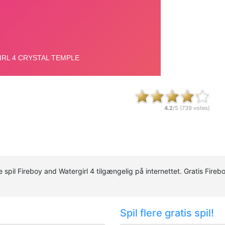
4.2
/5 (
739
votes)
te spil Fireboy and Watergirl 4 tilgængelig på internettet. Gratis Fire
Spil flere gratis spil!