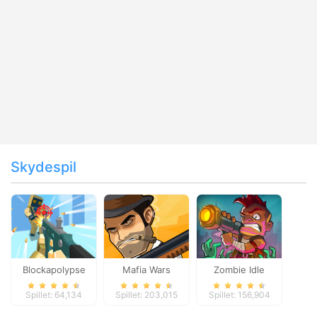
Skydespil
Blockapolypse
Mafia Wars
Zombie Idle
Zombie Shooter
Defense Online
Spillet: 64,134
Spillet: 203,015
Spillet: 156,904