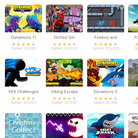
Dynamons 11
Dotted Girl
Fireboy and
F
Valentine Dinner
Watergirl 3
Spillet: 39,166
Spillet: 141,033
Spillet: 315,225
Sp
VEX Challenges
Viking Escape
Dynamons 5
Spillet: 63,023
Spillet: 121,520
Spillet: 81,385
Sp