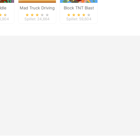
Idle
Mad Truck Driving
Block TNT Blast
nline
56,904
Spillet: 24,664
Spillet: 59,604