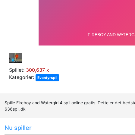
Spillet:
300,637 x
Kategorier:
Eventyrspil
Spille Fireboy and Watergirl 4 spil online gratis. Dette er det beds
636spil.dk
Nu spiller