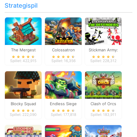
Strategispil
The Mergest
Colossatron
Stickman Army:
Kingdom
The Defenders
Spillet: 422,915
Spillet: 16,356
Spillet: 228,312
Blocky Squad
Endless Siege
Clash of Orcs
Spillet: 222,090
Spillet: 177,818
Spillet: 183,911