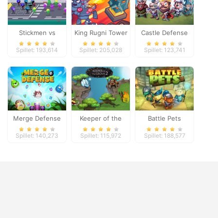
Stickmen vs
King Rugni Tower
Castle Defense
Zombies
Defense
Spillet: 193,614
Spillet: 205,028
Spillet: 123,741
Merge Defense
Keeper of the
Battle Pets
Grove 2
Spillet: 140,273
Spillet: 115,972
Spillet: 188,577