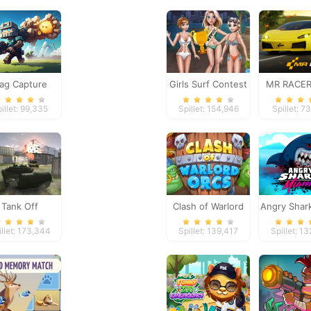
lag Capture
Girls Surf Contest
MR RACER 
Racin
illet: 99,335
Spillet: 154,946
Spillet: 7
Tank Off
Clash of Warlord
Angry Shar
Orcs
illet: 173,344
Spillet: 139,417
Spillet: 1