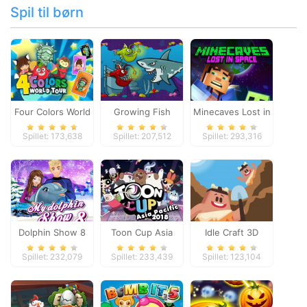
Spil til børn
Four Colors World
Growing Fish
Minecaves Lost in
Tour
Space
Spillet: 173,638
Spillet: 207,512
Spillet: 293,316
Dolphin Show 8
Toon Cup Asia
Idle Craft 3D
Pacific 2018
Spillet: 232,079
Spillet: 233,439
Spillet: 123,104