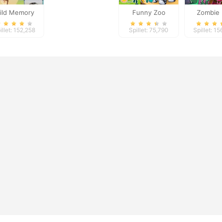
ild Memory
Funny Zoo
Zombie 
Emergency
Defense O
illet: 152,258
Spillet: 75,790
Spillet: 1