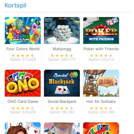
Kortspil
Four Colors World
Mahjongg
Poker with Friends
Tour
Dimensions
Spillet: 173,638
Spillet: 1,801,771
Spillet: 245,114
ONO Card Game
Social Blackjack
Hot Air Solitaire
Spillet: 378,618
Spillet: 181,382
Spillet: 254,388