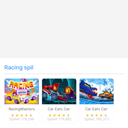
Racing spil
RacingMasters
Car Eats Car:
Car Eats Car:
Dungeon
Winter Adventure
Spillet: 178,398
Spillet: 178,882
Spillet: 180,372
Adventure