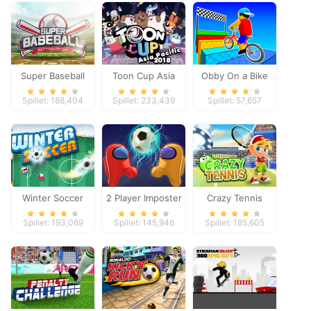
Super Baseball
Toon Cup Asia
Obby On a Bike
Pacific 2018
Spillet: 188,404
Spillet: 233,439
Spillet: 57,657
Winter Soccer
2 Player Imposter
Crazy Tennis
Soccer
Spillet: 193,069
Spillet: 145,946
Spillet: 185,605