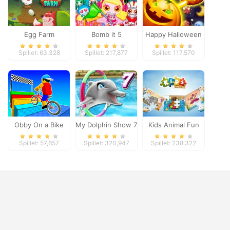
Egg Farm
Bomb it 5
Happy Halloween
Spillet: 63,328
Spillet: 217,877
Spillet: 117,570
Obby On a Bike
My Dolphin Show 7
Kids Animal Fun
Spillet: 57,657
Spillet: 320,947
Spillet: 238,322