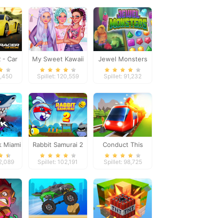
- Car
My Sweet Kawaii
Jewel Monsters
g
Look
3,450
Spillet: 120,559
Spillet: 91,232
k Miami
Rabbit Samurai 2
Conduct This
32,089
Spillet: 102,191
Spillet: 98,725