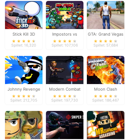
Stick Kill 3D
Impostors vs
GTA: Grand Vegas
Zombies: Survival
Crime
Spillet: 16,320
Spillet: 107,106
Spillet: 57,684
Johnny Revenge
Modern Combat
Moon Clash
Defense
Heroes
Spillet: 212,705
Spillet: 197,730
Spillet: 186,467