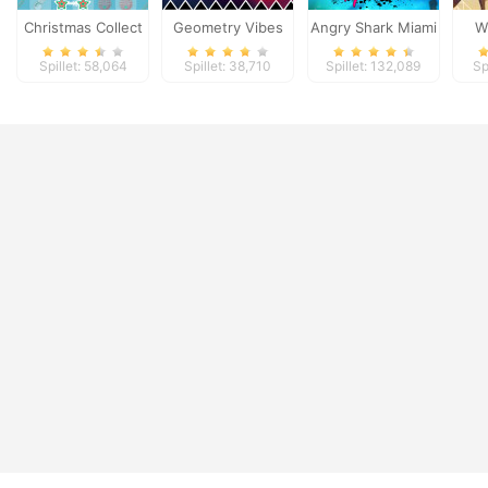
Christmas Collect
Geometry Vibes
Angry Shark Miami
W
Monster
Spillet: 58,064
Spillet: 38,710
Spillet: 132,089
Sp