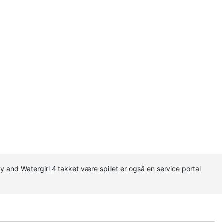
boy and Watergirl 4 takket være spillet er også en service portal