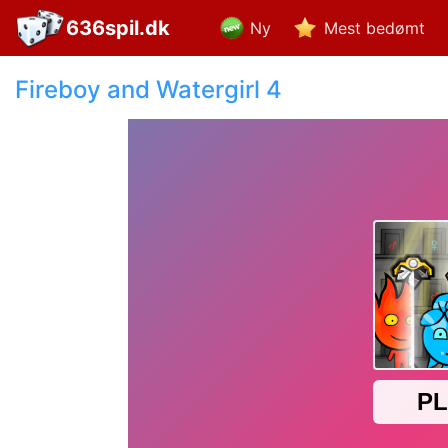
636spil.dk
Ny
Mest bedømt
Fireboy and Watergirl 4