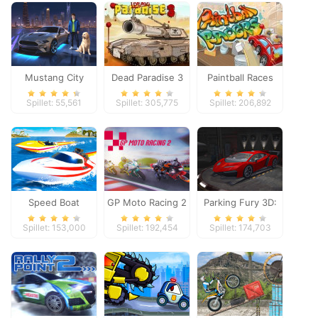
Mustang City
Dead Paradise 3
Paintball Races
Driver
Spillet: 55,561
Spillet: 305,775
Spillet: 206,892
Speed Boat
GP Moto Racing 2
Parking Fury 3D:
Extreme Racing
Night Thief
Spillet: 153,000
Spillet: 192,454
Spillet: 174,703