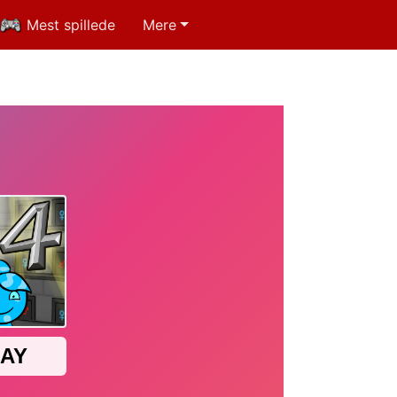
Mest spillede
Mere